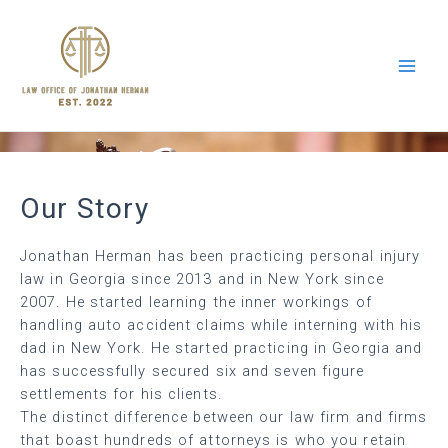
Our Story
Jonathan Herman has been practicing personal injury
law in Georgia since 2013 and in New York since
2007. He started learning the inner workings of
handling auto accident claims while interning with his
dad in New York. He started practicing in Georgia and
has successfully secured six and seven figure
settlements for his clients.
The distinct difference between our law firm and firms
that boast hundreds of attorneys is who you retain