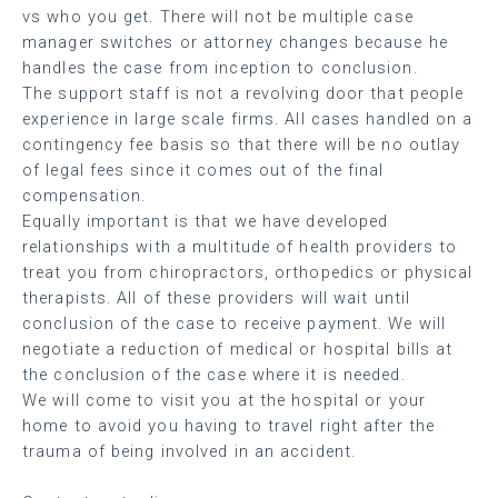
vs who you get. There will not be multiple case
manager switches or attorney changes because he
handles the case from inception to conclusion.
The support staff is not a revolving door that people
experience in large scale firms. All cases handled on a
contingency fee basis so that there will be no outlay
of legal fees since it comes out of the final
compensation.
Equally important is that we have developed
relationships with a multitude of health providers to
treat you from chiropractors, orthopedics or physical
therapists. All of these providers will wait until
conclusion of the case to receive payment. We will
negotiate a reduction of medical or hospital bills at
the conclusion of the case where it is needed.
We will come to visit you at the hospital or your
home to avoid you having to travel right after the
trauma of being involved in an accident.