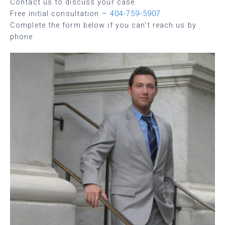
Contact us to discuss your case.
Free initial consultation –
404-759-5907
Complete the form below if you can’t reach us by
phone